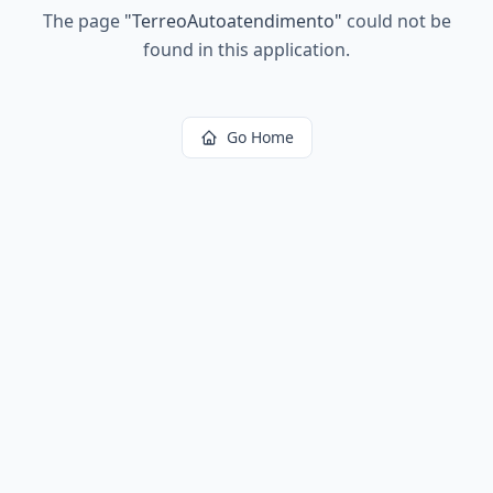
The page
"
TerreoAutoatendimento
"
could not be
found in this application.
Go Home